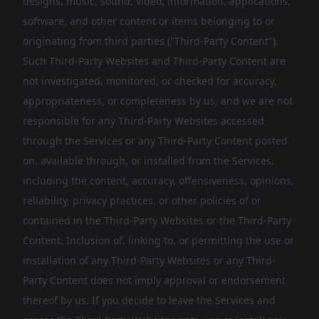
designs, music, sound, video, information, applications,
software, and other content or items belonging to or
originating from third parties ("Third-Party Content").
Such Third-Party Websites and Third-Party Content are
not investigated, monitored, or checked for accuracy,
appropriateness, or completeness by us, and we are not
responsible for any Third-Party Websites accessed
through the Services or any Third-Party Content posted
on, available through, or installed from the Services,
including the content, accuracy, offensiveness, opinions,
reliability, privacy practices, or other policies of or
contained in the Third-Party Websites or the Third-Party
Content. Inclusion of, linking to, or permitting the use or
installation of any Third-Party Websites or any Third-
Party Content does not imply approval or endorsement
thereof by us. If you decide to leave the Services and