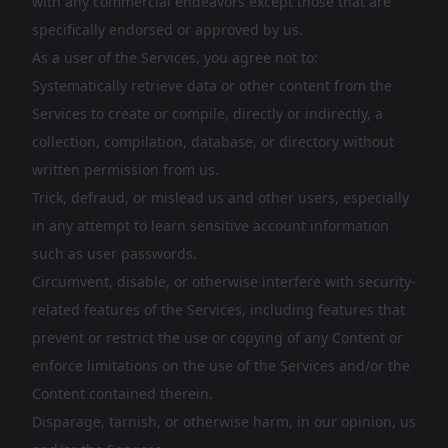
with any commercial endeavors except those that are
specifically endorsed or approved by us.
As a user of the Services, you agree not to:
Systematically retrieve data or other content from the
Services to create or compile, directly or indirectly, a
collection, compilation, database, or directory without
written permission from us.
Trick, defraud, or mislead us and other users, especially
in any attempt to learn sensitive account information
such as user passwords.
Circumvent, disable, or otherwise interfere with security-
related features of the Services, including features that
prevent or restrict the use or copying of any Content or
enforce limitations on the use of the Services and/or the
Content contained therein.
Disparage, tarnish, or otherwise harm, in our opinion, us