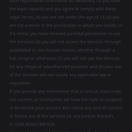
such registration information as necessary; (3) you have
the legal capacity and you agree to comply with these
Legal Terms; (4) you are not under the age of 13; (5) you
are not a minor in the jurisdiction in which you reside, or
if a minor, you have received parental permission to use
the Services; (6) you will not access the Services through
automated or non-human means, whether through a
bot, script or otherwise; (7) you will not use the Services
for any illegal or unauthorized purpose; and (8) your use
of the Services will not violate any applicable law or
regulation.
If you provide any information that is untrue, inaccurate,
not current, or incomplete, we have the right to suspend
or terminate your account and refuse any and all current
or future use of the Services (or any portion thereof).
4. USER REGISTRATION