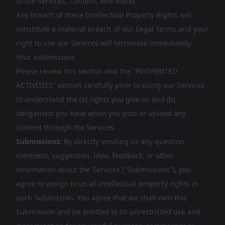
to the Services, Content, and Marks.
Any breach of these Intellectual Property Rights will
constitute a material breach of our Legal Terms and your
right to use our Services will terminate immediately.
Your submissions
Please review this section and the "PROHIBITED
ACTIVITIES" section carefully prior to using our Services
to understand the (a) rights you give us and (b)
obligations you have when you post or upload any
content through the Services.
Submissions:
By directly sending us any question,
comment, suggestion, idea, feedback, or other
information about the Services ("Submissions"), you
agree to assign to us all intellectual property rights in
such Submission. You agree that we shall own this
Submission and be entitled to its unrestricted use and