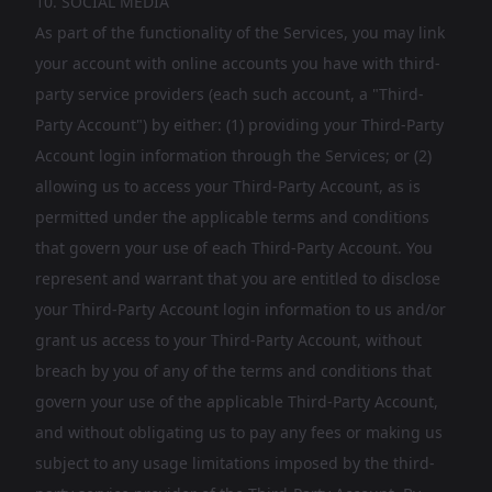
10. SOCIAL MEDIA
As part of the functionality of the Services, you may link
your account with online accounts you have with third-
party service providers (each such account, a "Third-
Party Account") by either: (1) providing your Third-Party
Account login information through the Services; or (2)
allowing us to access your Third-Party Account, as is
permitted under the applicable terms and conditions
that govern your use of each Third-Party Account. You
represent and warrant that you are entitled to disclose
your Third-Party Account login information to us and/or
grant us access to your Third-Party Account, without
breach by you of any of the terms and conditions that
govern your use of the applicable Third-Party Account,
and without obligating us to pay any fees or making us
subject to any usage limitations imposed by the third-