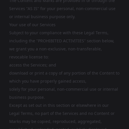
The Content and Marks are provided in or through the
Services "AS IS" for your personal, non-commercial use
or internal business purpose only.
Your use of our Services
Subject to your compliance with these Legal Terms,
including the "PROHIBITED ACTIVITIES" section below,
we grant you a non-exclusive, non-transferable,
revocable license to:
access the Services; and
download or print a copy of any portion of the Content to
which you have properly gained access,
solely for your personal, non-commercial use or internal
business purpose.
Except as set out in this section or elsewhere in our
Legal Terms, no part of the Services and no Content or
Marks may be copied, reproduced, aggregated,