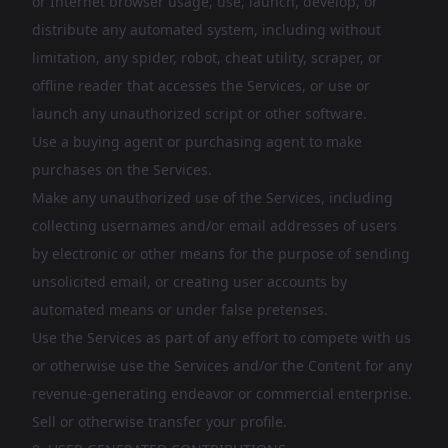
or Internet browser usage, use, launch, develop, or
distribute any automated system, including without
limitation, any spider, robot, cheat utility, scraper, or
offline reader that accesses the Services, or use or
launch any unauthorized script or other software.
Use a buying agent or purchasing agent to make
purchases on the Services.
Make any unauthorized use of the Services, including
collecting usernames and/or email addresses of users
by electronic or other means for the purpose of sending
unsolicited email, or creating user accounts by
automated means or under false pretenses.
Use the Services as part of any effort to compete with us
or otherwise use the Services and/or the Content for any
revenue-generating endeavor or commercial enterprise.
Sell or otherwise transfer your profile.