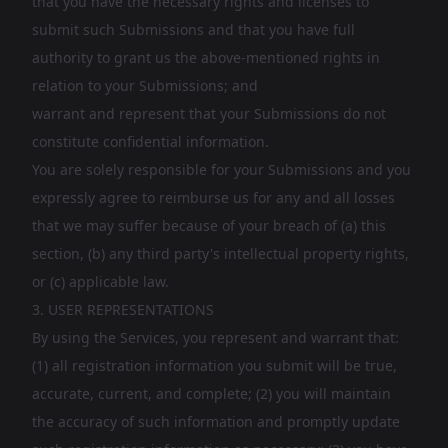
that you have the necessary rights and licenses to
submit such Submissions and that you have full
authority to grant us the above-mentioned rights in
relation to your Submissions; and
warrant and represent that your Submissions do not
constitute confidential information.
You are solely responsible for your Submissions and you
expressly agree to reimburse us for any and all losses
that we may suffer because of your breach of (a) this
section, (b) any third party's intellectual property rights,
or (c) applicable law.
3. USER REPRESENTATIONS
By using the Services, you represent and warrant that:
(1) all registration information you submit will be true,
accurate, current, and complete; (2) you will maintain
the accuracy of such information and promptly update