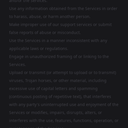
and/or the Services.
Use any information obtained from the Services in order
to harass, abuse, or harm another person.
Make improper use of our support services or submit
false reports of abuse or misconduct.
Use the Services in a manner inconsistent with any
applicable laws or regulations.
Engage in unauthorized framing of or linking to the
Services.
Upload or transmit (or attempt to upload or to transmit)
viruses, Trojan horses, or other material, including
excessive use of capital letters and spamming
(continuous posting of repetitive text), that interferes
with any party's uninterrupted use and enjoyment of the
Services or modifies, impairs, disrupts, alters, or
interferes with the use, features, functions, operation, or