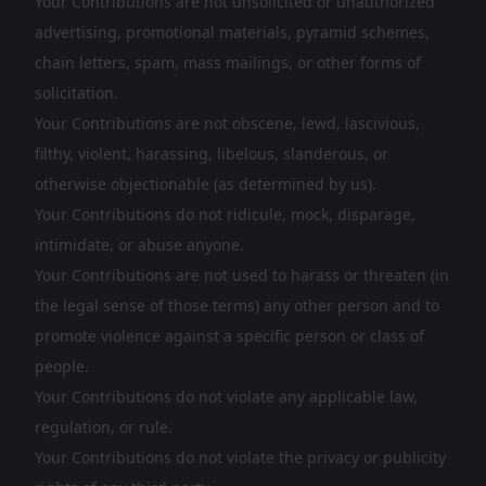
Your Contributions are not unsolicited or unauthorized
advertising, promotional materials, pyramid schemes,
chain letters, spam, mass mailings, or other forms of
solicitation.
Your Contributions are not obscene, lewd, lascivious,
filthy, violent, harassing, libelous, slanderous, or
otherwise objectionable (as determined by us).
Your Contributions do not ridicule, mock, disparage,
intimidate, or abuse anyone.
Your Contributions are not used to harass or threaten (in
the legal sense of those terms) any other person and to
promote violence against a specific person or class of
people.
Your Contributions do not violate any applicable law,
regulation, or rule.
Your Contributions do not violate the privacy or publicity