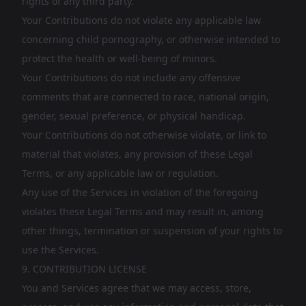
rights of any third party.
Your Contributions do not violate any applicable law
concerning child pornography, or otherwise intended to
protect the health or well-being of minors.
Your Contributions do not include any offensive
comments that are connected to race, national origin,
gender, sexual preference, or physical handicap.
Your Contributions do not otherwise violate, or link to
material that violates, any provision of these Legal
Terms, or any applicable law or regulation.
Any use of the Services in violation of the foregoing
violates these Legal Terms and may result in, among
other things, termination or suspension of your rights to
use the Services.
9. CONTRIBUTION LICENSE
You and Services agree that we may access, store,