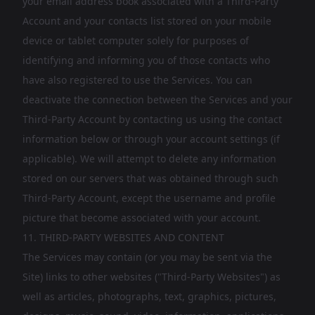
your email address book associated with a Third-Party
Account and your contacts list stored on your mobile
device or tablet computer solely for purposes of
identifying and informing you of those contacts who
have also registered to use the Services. You can
deactivate the connection between the Services and your
Third-Party Account by contacting us using the contact
information below or through your account settings (if
applicable). We will attempt to delete any information
stored on our servers that was obtained through such
Third-Party Account, except the username and profile
picture that become associated with your account.
11. THIRD-PARTY WEBSITES AND CONTENT
The Services may contain (or you may be sent via the
Site) links to other websites ("Third-Party Websites") as
well as articles, photographs, text, graphics, pictures,