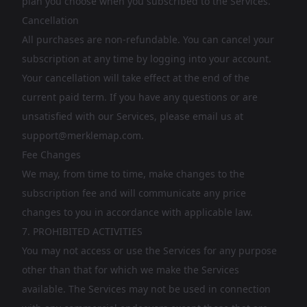
plan you choose when you subscribed to the Services.
Cancellation
All purchases are non-refundable. You can cancel your
subscription at any time by logging into your account.
Your cancellation will take effect at the end of the
current paid term. If you have any questions or are
unsatisfied with our Services, please email us at
support@merklemap.com
.
Fee Changes
We may, from time to time, make changes to the
subscription fee and will communicate any price
changes to you in accordance with applicable law.
7. PROHIBITED ACTIVITIES
You may not access or use the Services for any purpose
other than that for which we make the Services
available. The Services may not be used in connection