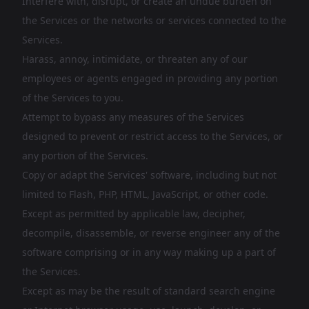
Interfere with, disrupt, or create an undue burden on
the Services or the networks or services connected to the
Services.
Harass, annoy, intimidate, or threaten any of our
employees or agents engaged in providing any portion
of the Services to you.
Attempt to bypass any measures of the Services
designed to prevent or restrict access to the Services, or
any portion of the Services.
Copy or adapt the Services' software, including but not
limited to Flash, PHP, HTML, JavaScript, or other code.
Except as permitted by applicable law, decipher,
decompile, disassemble, or reverse engineer any of the
software comprising or in any way making up a part of
the Services.
Except as may be the result of standard search engine