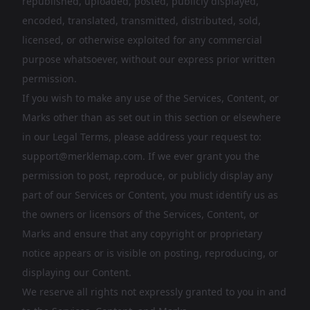
republished, uploaded, posted, publicly displayed,
encoded, translated, transmitted, distributed, sold,
licensed, or otherwise exploited for any commercial
purpose whatsoever, without our express prior written
permission.
If you wish to make any use of the Services, Content, or
Marks other than as set out in this section or elsewhere
in our Legal Terms, please address your request to:
support@merklemap.com
. If we ever grant you the
permission to post, reproduce, or publicly display any
part of our Services or Content, you must identify us as
the owners or licensors of the Services, Content, or
Marks and ensure that any copyright or proprietary
notice appears or is visible on posting, reproducing, or
displaying our Content.
We reserve all rights not expressly granted to you in and