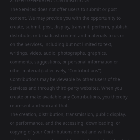
8. USER GENERATED CONTRIBUTIONS
The Services does not offer users to submit or post
content. We may provide you with the opportunity to
create, submit, post, display, transmit, perform, publish,
distribute, or broadcast content and materials to us or
on the Services, including but not limited to text,
writings, video, audio, photographs, graphics,
comments, suggestions, or personal information or
other material (collectively, "Contributions").
Contributions may be viewable by other users of the
Services and through third-party websites. When you
create or make available any Contributions, you thereby
represent and warrant that:
The creation, distribution, transmission, public display,
or performance, and the accessing, downloading, or
copying of your Contributions do not and will not