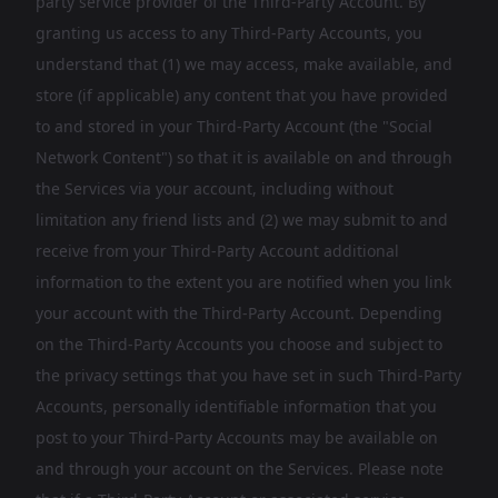
party service provider of the Third-Party Account. By
granting us access to any Third-Party Accounts, you
understand that (1) we may access, make available, and
store (if applicable) any content that you have provided
to and stored in your Third-Party Account (the "Social
Network Content") so that it is available on and through
the Services via your account, including without
limitation any friend lists and (2) we may submit to and
receive from your Third-Party Account additional
information to the extent you are notified when you link
your account with the Third-Party Account. Depending
on the Third-Party Accounts you choose and subject to
the privacy settings that you have set in such Third-Party
Accounts, personally identifiable information that you
post to your Third-Party Accounts may be available on
and through your account on the Services. Please note