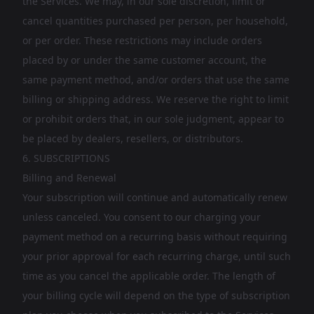
the Services. We may, in our sole discretion, limit or
cancel quantities purchased per person, per household,
or per order. These restrictions may include orders
placed by or under the same customer account, the
same payment method, and/or orders that use the same
billing or shipping address. We reserve the right to limit
or prohibit orders that, in our sole judgment, appear to
be placed by dealers, resellers, or distributors.
6. SUBSCRIPTIONS
Billing and Renewal
Your subscription will continue and automatically renew
unless canceled. You consent to our charging your
payment method on a recurring basis without requiring
your prior approval for each recurring charge, until such
time as you cancel the applicable order. The length of
your billing cycle will depend on the type of subscription