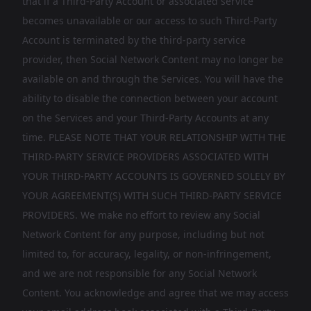
that if a Third-Party Account or associated service
becomes unavailable or our access to such Third-Party
Account is terminated by the third-party service
provider, then Social Network Content may no longer be
available on and through the Services. You will have the
ability to disable the connection between your account
on the Services and your Third-Party Accounts at any
time. PLEASE NOTE THAT YOUR RELATIONSHIP WITH THE
THIRD-PARTY SERVICE PROVIDERS ASSOCIATED WITH
YOUR THIRD-PARTY ACCOUNTS IS GOVERNED SOLELY BY
YOUR AGREEMENT(S) WITH SUCH THIRD-PARTY SERVICE
PROVIDERS. We make no effort to review any Social
Network Content for any purpose, including but not
limited to, for accuracy, legality, or non-infringement,
and we are not responsible for any Social Network
Content. You acknowledge and agree that we may access