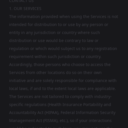
CONTACT US
1. OUR SERVICES
The information provided when using the Services is not
intended for distribution to or use by any person or
entity in any jurisdiction or country where such
distribution or use would be contrary to law or
regulation or which would subject us to any registration
requirement within such jurisdiction or country.
Accordingly, those persons who choose to access the
Services from other locations do so on their own
initiative and are solely responsible for compliance with
local laws, if and to the extent local laws are applicable.
The Services are not tailored to comply with industry-
specific regulations (Health Insurance Portability and
Accountability Act (HIPAA), Federal Information Security
Management Act (FISMA), etc.), so if your interactions