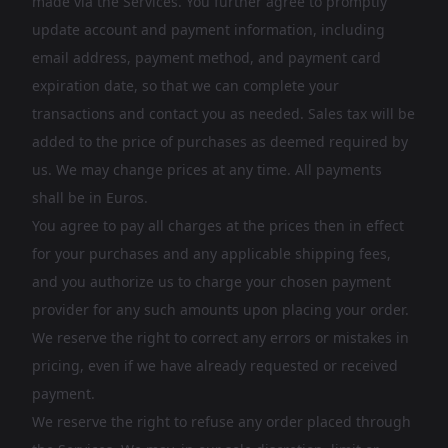
made via the Services. You further agree to promptly
update account and payment information, including
email address, payment method, and payment card
expiration date, so that we can complete your
transactions and contact you as needed. Sales tax will be
added to the price of purchases as deemed required by
us. We may change prices at any time. All payments
shall be in Euros.
You agree to pay all charges at the prices then in effect
for your purchases and any applicable shipping fees,
and you authorize us to charge your chosen payment
provider for any such amounts upon placing your order.
We reserve the right to correct any errors or mistakes in
pricing, even if we have already requested or received
payment.
We reserve the right to refuse any order placed through