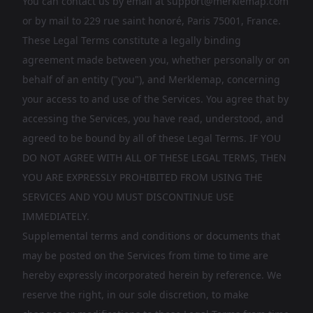
You can contact us by email at
support@merklemap.com
or by mail to 229 rue saint honoré, Paris 75001, France.
These Legal Terms constitute a legally binding
agreement made between you, whether personally or on
behalf of an entity ("you"), and Merklemap, concerning
your access to and use of the Services. You agree that by
accessing the Services, you have read, understood, and
agreed to be bound by all of these Legal Terms. IF YOU
DO NOT AGREE WITH ALL OF THESE LEGAL TERMS, THEN
YOU ARE EXPRESSLY PROHIBITED FROM USING THE
SERVICES AND YOU MUST DISCONTINUE USE
IMMEDIATELY.
Supplemental terms and conditions or documents that
may be posted on the Services from time to time are
hereby expressly incorporated herein by reference. We
reserve the right, in our sole discretion, to make