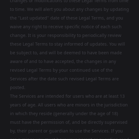
changes or modifications to these Legal Terms from time
to time. We will alert you about any changes by updating
the "Last updated" date of these Legal Terms, and you
waive any right to receive specific notice of each such
change. It is your responsibility to periodically review
these Legal Terms to stay informed of updates. You will
be subject to, and will be deemed to have been made
aware of and to have accepted, the changes in any
revised Legal Terms by your continued use of the
Services after the date such revised Legal Terms are
posted.
The Services are intended for users who are at least 13
years of age. All users who are minors in the jurisdiction
in which they reside (generally under the age of 18)
must have the permission of, and be directly supervised
by, their parent or guardian to use the Services. If you