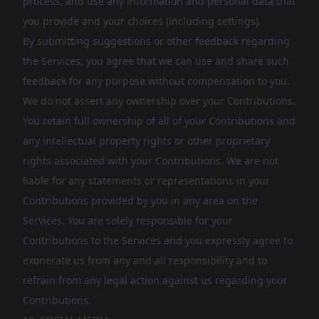
process, and use any information and personal data that
you provide and your choices (including settings).
By submitting suggestions or other feedback regarding
the Services, you agree that we can use and share such
feedback for any purpose without compensation to you.
We do not assert any ownership over your Contributions.
You retain full ownership of all of your Contributions and
any intellectual property rights or other proprietary
rights associated with your Contributions. We are not
liable for any statements or representations in your
Contributions provided by you in any area on the
Services. You are solely responsible for your
Contributions to the Services and you expressly agree to
exonerate us from any and all responsibility and to
refrain from any legal action against us regarding your
Contributions.