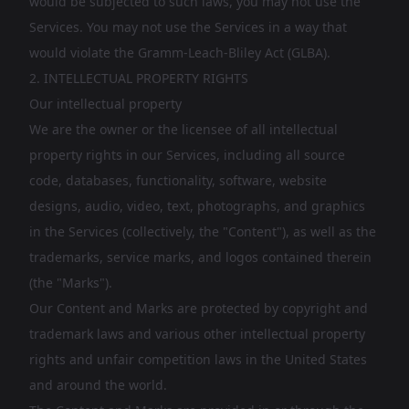
would be subjected to such laws, you may not use the
Services. You may not use the Services in a way that
would violate the Gramm-Leach-Bliley Act (GLBA).
2. INTELLECTUAL PROPERTY RIGHTS
Our intellectual property
We are the owner or the licensee of all intellectual
property rights in our Services, including all source
code, databases, functionality, software, website
designs, audio, video, text, photographs, and graphics
in the Services (collectively, the "Content"), as well as the
trademarks, service marks, and logos contained therein
(the "Marks").
Our Content and Marks are protected by copyright and
trademark laws and various other intellectual property
rights and unfair competition laws in the United States
and around the world.