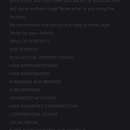
are a minor, you must have your parent or guardian read
and agree to these Legal Terms prior to you using the
Services.
We recommend that you print a copy of these Legal
Terms for your records.
TABLE OF CONTENTS
OUR SERVICES
INTELLECTUAL PROPERTY RIGHTS
USER REPRESENTATIONS
USER REGISTRATION
PURCHASES AND PAYMENT
SUBSCRIPTIONS
PROHIBITED ACTIVITIES
USER GENERATED CONTRIBUTIONS
CONTRIBUTION LICENSE
SOCIAL MEDIA