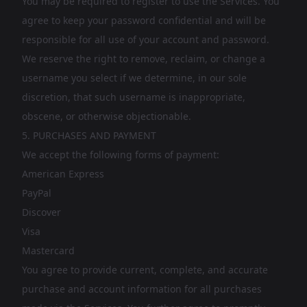
You may be required to register to use the Services. You
agree to keep your password confidential and will be
responsible for all use of your account and password.
We reserve the right to remove, reclaim, or change a
username you select if we determine, in our sole
discretion, that such username is inappropriate,
obscene, or otherwise objectionable.
5. PURCHASES AND PAYMENT
We accept the following forms of payment:
American Express
PayPal
Discover
Visa
Mastercard
You agree to provide current, complete, and accurate
purchase and account information for all purchases