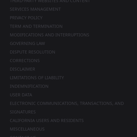
THIRD-PARTY WEBSITES AND CONTENT
SERVICES MANAGEMENT
PRIVACY POLICY
TERM AND TERMINATION
MODIFICATIONS AND INTERRUPTIONS
GOVERNING LAW
DISPUTE RESOLUTION
CORRECTIONS
DISCLAIMER
LIMITATIONS OF LIABILITY
INDEMNIFICATION
USER DATA
ELECTRONIC COMMUNICATIONS, TRANSACTIONS, AND
SIGNATURES
CALIFORNIA USERS AND RESIDENTS
MISCELLANEOUS