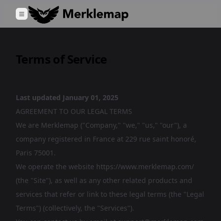
Terms of Service
Last updated January 01, 2025
AGREEMENT TO OUR LEGAL TERMS
We are Merklemap ("Company," "we," "us," "our"), a
company registered in France at 229 rue saint honoré,
Paris 75001.
We operate the website https://www.merklemap.com/
(the "Site"), as well as any other related products and
services that refer or link to these legal terms (the "Legal
Terms") (collectively, the "Services").