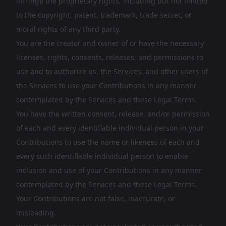
infringe the proprietary rights, including but not limited
to the copyright, patent, trademark, trade secret, or
moral rights of any third party.
You are the creator and owner of or have the necessary
licenses, rights, consents, releases, and permissions to
use and to authorize us, the Services, and other users of
the Services to use your Contributions in any manner
contemplated by the Services and these Legal Terms.
You have the written consent, release, and/or permission
of each and every identifiable individual person in your
Contributions to use the name or likeness of each and
every such identifiable individual person to enable
inclusion and use of your Contributions in any manner
contemplated by the Services and these Legal Terms.
Your Contributions are not false, inaccurate, or
misleading.