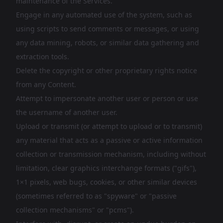
maintenance of the Services.
Engage in any automated use of the system, such as
using scripts to send comments or messages, or using
any data mining, robots, or similar data gathering and
extraction tools.
Delete the copyright or other proprietary rights notice
from any Content.
Attempt to impersonate another user or person or use
the username of another user.
Upload or transmit (or attempt to upload or to transmit)
any material that acts as a passive or active information
collection or transmission mechanism, including without
limitation, clear graphics interchange formats ("gifs"),
1×1 pixels, web bugs, cookies, or other similar devices
(sometimes referred to as "spyware" or "passive
collection mechanisms" or "pcms").