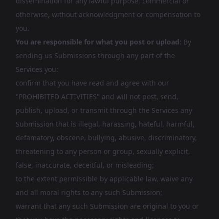
dissemination for any lawful purpose, commercial or
otherwise, without acknowledgment or compensation to
you.
You are responsible for what you post or upload:
By
sending us Submissions through any part of the
Services you:
confirm that you have read and agree with our
"PROHIBITED ACTIVITIES" and will not post, send,
publish, upload, or transmit through the Services any
Submission that is illegal, harassing, hateful, harmful,
defamatory, obscene, bullying, abusive, discriminatory,
threatening to any person or group, sexually explicit,
false, inaccurate, deceitful, or misleading;
to the extent permissible by applicable law, waive any
and all moral rights to any such Submission;
warrant that any such Submission are original to you or