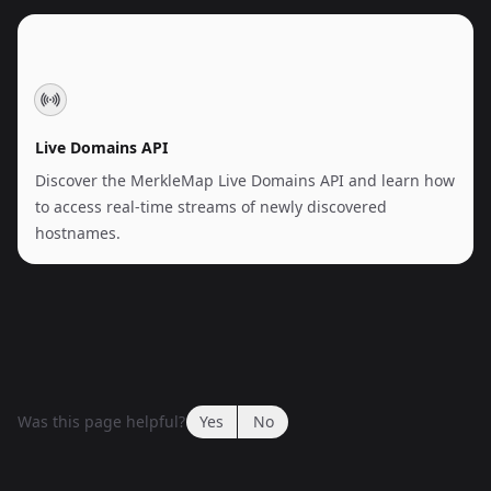
Live Domains API
Discover the MerkleMap Live Domains API and learn how
to access real-time streams of newly discovered
hostnames.
Was this page helpful?
Yes
No