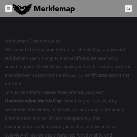
Merklemap Documentation
Welcome to the documentation for MerkleMap, a powerful
subdomain search engine and certificate transparency
search engine. MerkleMap allows you to efficiently search for
and discover subdomains and SSL/TLS certificates across the
internet.
This documentation serves three primary purposes:
Understanding MerkleMap
: Whether you're a security
researcher, developer, or simply curious about subdomain
enumeration and certificate transparency, this
documentation will provide you with a comprehensive
overview of MerkleMap's features, functionality, and