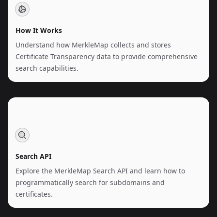
How It Works
Understand how MerkleMap collects and stores
Certificate Transparency data to provide comprehensive
search capabilities.
Search API
Explore the MerkleMap Search API and learn how to
programmatically search for subdomains and
certificates.