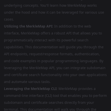
underlying concepts. You'll learn how MerkleMap works
under the hood and how it can be leveraged for various use
cases.
Utilizing the MerkleMap API
: In addition to the web
interface, MerkleMap offers a robust API that allows you to
programmatically interact with its powerful search
capabilities. This documentation will guide you through the
API endpoints, request/response formats, authentication,
and code examples in popular programming languages. By
leveraging the MerkleMap API, you can integrate subdomain
and certificate search functionality into your own applications
and automate various tasks.
Leveraging the MerkleMap CLI
: MerkleMap provides a
command-line interface (CLI) tool that enables you to perform
subdomain and certificate searches directly from your
terminal. This documentation will walk you through the