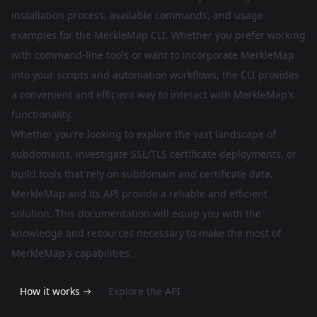
installation process, available commands, and usage
examples for the MerkleMap CLI. Whether you prefer working
with command-line tools or want to incorporate MerkleMap
into your scripts and automation workflows, the CLI provides
a convenient and efficient way to interact with MerkleMap's
functionality.
Whether you're looking to explore the vast landscape of
subdomains, investigate SSL/TLS certificate deployments, or
build tools that rely on subdomain and certificate data,
MerkleMap and its API provide a reliable and efficient
solution. This documentation will equip you with the
knowledge and resources necessary to make the most of
MerkleMap's capabilities.
How it works
Explore the API