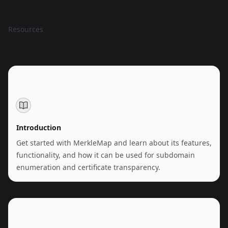
Resources
Introduction
Get started with MerkleMap and learn about its features,
functionality, and how it can be used for subdomain
enumeration and certificate transparency.