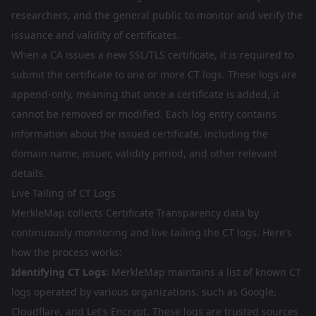
researchers, and the general public to monitor and verify the
issuance and validity of certificates.
When a CA issues a new SSL/TLS certificate, it is required to
submit the certificate to one or more CT logs. These logs are
append-only, meaning that once a certificate is added, it
cannot be removed or modified. Each log entry contains
information about the issued certificate, including the
domain name, issuer, validity period, and other relevant
details.
Live Tailing of CT Logs
MerkleMap collects Certificate Transparency data by
continuously monitoring and live tailing the CT logs. Here's
how the process works:
Identifying CT Logs
: MerkleMap maintains a list of known CT
logs operated by various organizations, such as Google,
Cloudflare, and Let's Encrypt. These logs are trusted sources