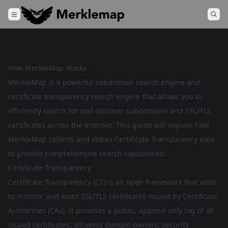
How MerkleMap Works
MerkleMap is a powerful subdomain search engine and
certificate transparency search engine that allows you to
efficiently search for and discover subdomains and SSL/TLS
certificates across the internet. This guide will explain how
MerkleMap collects and stores Certificate Transparency data
to provide comprehensive search capabilities.
Certificate Transparency
Certificate Transparency (CT) is an open framework that aims
to monitor and audit SSL/TLS certificates issued by Certificate
Authorities (CAs). It provides a public, append-only log of all
issued certificates, allowing domain owners, security