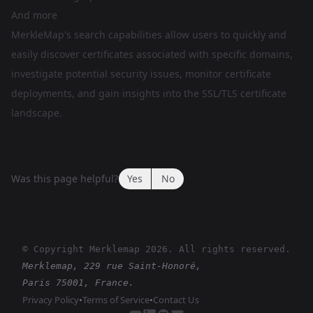
And more
MerkleMap's search capabilities allow users to quickly and
easily discover certificates associated with specific domains,
investigate potential security issues, monitor certificate
deployments, and gain insights into the SSL/TLS certificate
landscape.
Was this page helpful?
Yes
No
© Copyright Merklemap
2026
. All rights reserved.
Merklemap, 229 rue Saint-Honoré,
Paris 75001, France.
Privacy Policy
•
Terms of Service
•
Contact Us