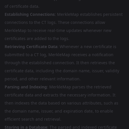
of certificate data.
Establishing Connections
: MerkleMap establishes persistent
connections to the CT logs. These connections allow
MerkleMap to receive real-time updates whenever new
certificates are added to the logs.
Retrieving Certificate Data
: Whenever a new certificate is
submitted to a CT log, MerkleMap receives a notification
through the established connection. It then retrieves the
certificate data, including the domain name, issuer, validity
period, and other relevant information.
Parsing and Indexing
: MerkleMap parses the retrieved
certificate data and extracts the necessary information. It
then indexes the data based on various attributes, such as
the domain name, issuer, and expiration date, to enable
efficient search and retrieval.
Storing in a Database
: The parsed and indexed certificate