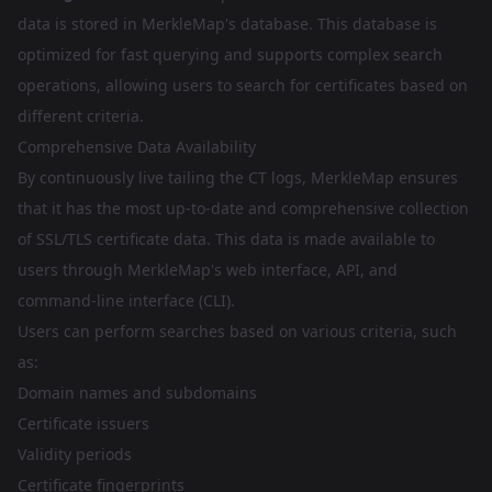
data is stored in MerkleMap's database. This database is
optimized for fast querying and supports complex search
operations, allowing users to search for certificates based on
different criteria.
Comprehensive Data Availability
By continuously live tailing the CT logs, MerkleMap ensures
that it has the most up-to-date and comprehensive collection
of SSL/TLS certificate data. This data is made available to
users through MerkleMap's web interface, API, and
command-line interface (CLI).
Users can perform searches based on various criteria, such
as:
Domain names and subdomains
Certificate issuers
Validity periods
Certificate fingerprints