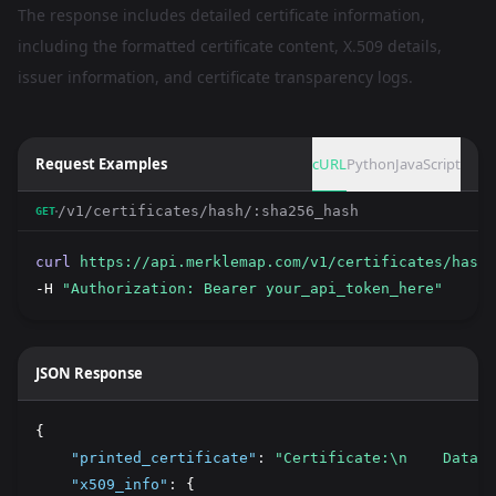
The response includes detailed certificate information,
including the formatted certificate content, X.509 details,
issuer information, and certificate transparency logs.
Request Examples
cURL
Python
JavaScript
/v1/certificates/hash/:sha256_hash
GET
curl
https://api.merklemap.com/v1/certificates/hash/
-H 
"Authorization: Bearer your_api_token_here"
JSON Response
{
"printed_certificate"
:
"Certificate:\n    Data:\
"x509_info"
:
 {