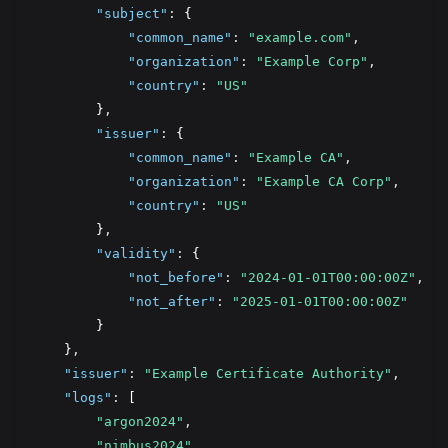
"subject"
:
 {
"common_name"
:
"example.com"
,
"organization"
:
"Example Corp"
,
"country"
:
"US"
        }
,
"issuer"
:
 {
"common_name"
:
"Example CA"
,
"organization"
:
"Example CA Corp"
,
"country"
:
"US"
        }
,
"validity"
:
 {
"not_before"
:
"2024-01-01T00:00:00Z"
,
"not_after"
:
"2025-01-01T00:00:00Z"
        }
    }
,
"issuer"
:
"Example Certificate Authority"
,
"logs"
:
 [
"argon2024"
,
"nimbus2024"