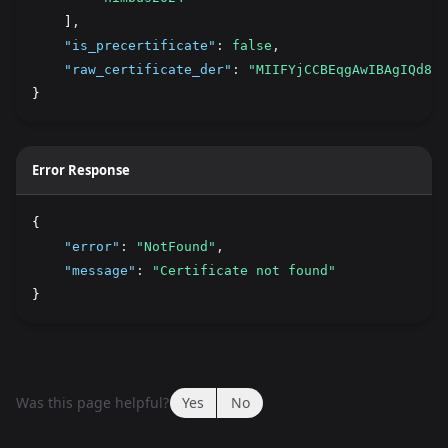
    ]
,
"is_precertificate"
:
false
,
"raw_certificate_der"
:
"MIIFYjCCBEqgAwIBAgIQd8Hs
}
Error Response
{
"error"
:
"NotFound"
,
"message"
:
"Certificate not found"
}
Was this page helpful?
Yes
No